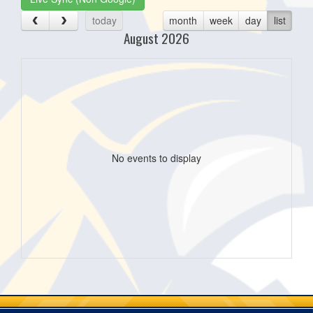
today
month
week
day
list
August 2026
No events to display