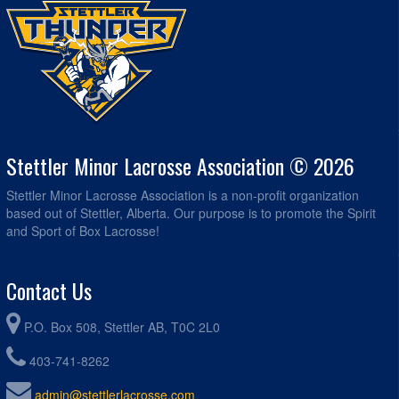
Stettler Minor Lacrosse Association © 2026
Stettler Minor Lacrosse Association is a non-profit organization
based out of Stettler, Alberta. Our purpose is to promote the Spirit
and Sport of Box Lacrosse!
Contact Us
P.O. Box 508, Stettler AB, T0C 2L0
403-741-8262
admin@stettlerlacrosse.com