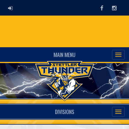
ADMIN LOGIN
Facebook
Instag
MAIN MENU
DIVISIONS