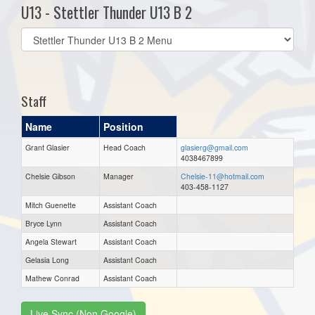
U13 - Stettler Thunder U13 B 2
Select
list(select
one):
Staff
Name
Position
Grant Glasier
Head Coach
glasierg@gmail.com
4038467899
Chelsie Gibson
Manager
Chelsie-11@hotmail.com
403-458-1127
Mitch Guenette
Assistant Coach
Bryce Lynn
Assistant Coach
Angela Stewart
Assistant Coach
Gelasia Long
Assistant Coach
Mathew Conrad
Assistant Coach
Live Sync (Non Google)