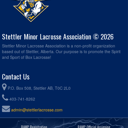
Stettler Minor Lacrosse Association © 2026
Stettler Minor Lacrosse Association is a non-profit organization
based out of Stettler, Alberta. Our purpose is to promote the Spirit
and Sport of Box Lacrosse!
Contact Us
P.O. Box 508, Stettler AB, T0C 2L0
403-741-8262
admin@stettlerlacrosse.com
RAMP Registration
RAMP Official Assigning