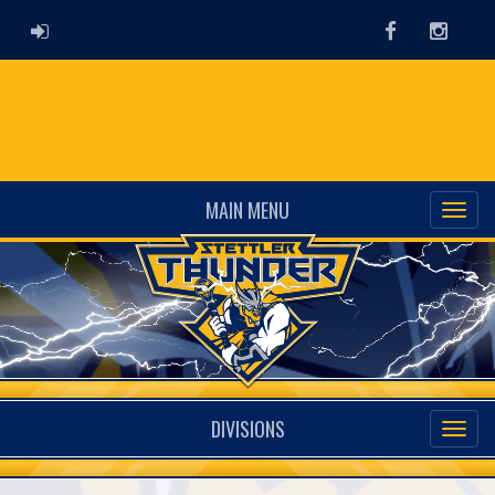
ADMIN LOGIN
Facebook
Instag
MAIN MENU
DIVISIONS