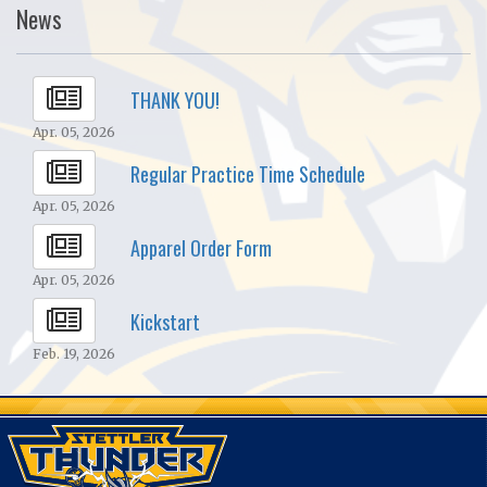
News
THANK YOU!
Apr. 05, 2026
Regular Practice Time Schedule
Apr. 05, 2026
Apparel Order Form
Apr. 05, 2026
Kickstart
Feb. 19, 2026