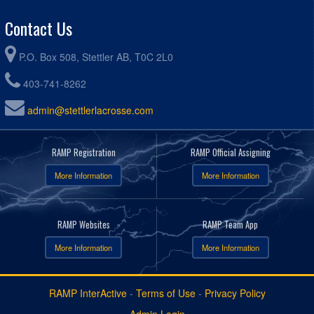
Contact Us
P.O. Box 508, Stettler AB, T0C 2L0
403-741-8262
admin@stettlerlacrosse.com
RAMP Registration
RAMP Official Assigning
More Information
More Information
RAMP Websites
RAMP Team App
More Information
More Information
RAMP InterActive
-
Terms of Use
-
Privacy Policy