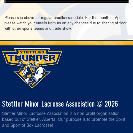
Please see above for regular practice schedule. For the month of April,
please watch your emails from us on any changes due to sharing of floor
with other sports teams and trade show.
Stettler Minor Lacrosse Association © 2026
Stettler Minor Lacrosse Association is a non-profit organization
based out of Stettler, Alberta. Our purpose is to promote the Spirit
and Sport of Box Lacrosse!