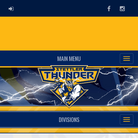
ADMIN LOGIN
Facebook
Instag
MAIN MENU
DIVISIONS