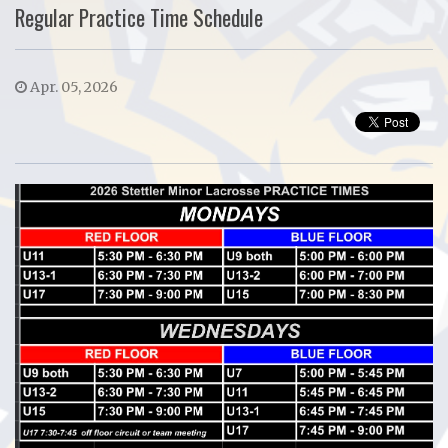
Regular Practice Time Schedule
Apr. 05, 2026