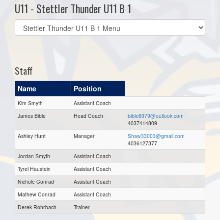
U11 - Stettler Thunder U11 B 1
Select
list(select
one):
Staff
Name
Position
Kim Smyth
Assistant Coach
James Bible
Head Coach
bible6979@outlook.com
4037414809
Ashley Hunt
Manager
Shaw33003@gmail.com
4036127377
Jordan Smyth
Assistant Coach
Tyrel Haustein
Assistant Coach
Nichole Conrad
Assistant Coach
Mathew Conrad
Assistant Coach
Derek Rohrbach
Trainer