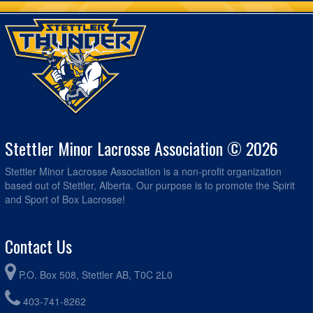
Stettler Minor Lacrosse Association © 2026
Stettler Minor Lacrosse Association is a non-profit organization
based out of Stettler, Alberta. Our purpose is to promote the Spirit
and Sport of Box Lacrosse!
Contact Us
P.O. Box 508, Stettler AB, T0C 2L0
403-741-8262