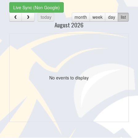
Live Sync (Non Google)
today
month
week
day
list
August 2026
No events to display