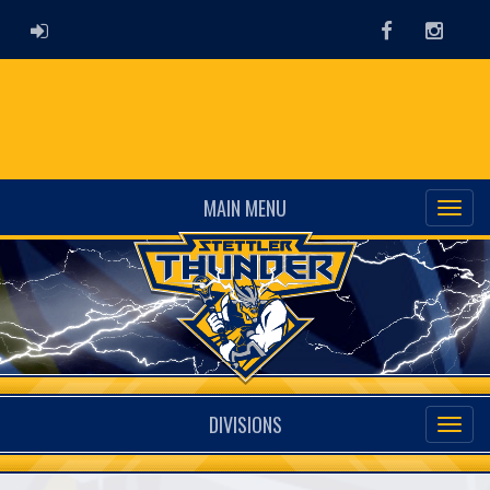
ADMIN LOGIN
Facebook
Instag
MAIN MENU
DIVISIONS