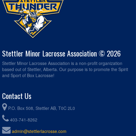
Stettler Minor Lacrosse Association © 2026
Stettler Minor Lacrosse Association is a non-profit organization
based out of Stettler, Alberta. Our purpose is to promote the Spirit
and Sport of Box Lacrosse!
Contact Us
P.O. Box 508, Stettler AB, T0C 2L0
403-741-8262
admin@stettlerlacrosse.com