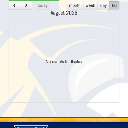
today
month
week
day
list
August 2026
No events to display