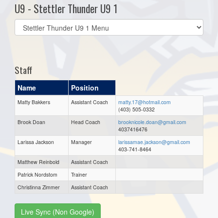
U9 - Stettler Thunder U9 1
Select
list(select
one):
Staff
Name
Position
Matty Bakkers
Assistant Coach
matty.17@hotmail.com
(403) 505-0332
Brook Doan
Head Coach
brooknicole.doan@gmail.com
4037416476
Larissa Jackson
Manager
larissamae.jackson@gmail.com
403-741-8464
Matthew Reinbold
Assistant Coach
Patrick Nordstom
Trainer
Christinna Zimmer
Assistant Coach
Live Sync (Non Google)