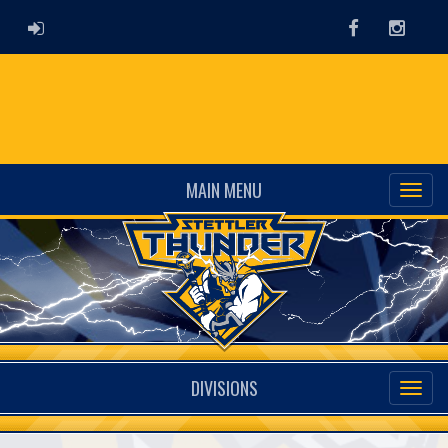
ADMIN LOGIN
Facebook
Instag
MAIN MENU
DIVISIONS