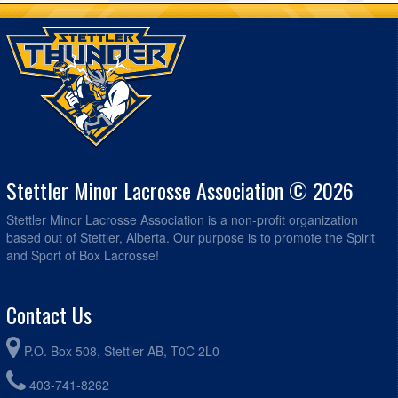
Stettler Minor Lacrosse Association © 2026
Stettler Minor Lacrosse Association is a non-profit organization
based out of Stettler, Alberta. Our purpose is to promote the Spirit
and Sport of Box Lacrosse!
Contact Us
P.O. Box 508, Stettler AB, T0C 2L0
403-741-8262