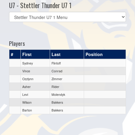
U7 - Stettler Thunder U7 1
Select
list(select
one):
Players
#
First
Last
Position
Sydney
Flintoff
Vince
Conrad
Ozzlynn
Zimmer
Asher
Rider
Levi
Molendyk
Wilson
Bakkers
Barton
Bakkers